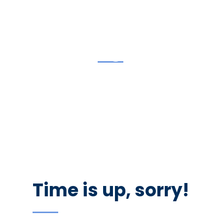
coming soon
We are inviting you to participate in the unique event –
Career Fair. Be prepared to interview with managers and
recruiters. Don’t forget your resume as there would be
representatives of the best companies in the city.
Time is up, sorry!